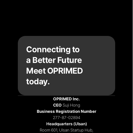
Connecting to
a Better Future
Meet OPRIMED 
today.
OPRIMED Inc.
CEO 
Suji Hong
Recruiting
|
Notices
|
Contact
Business Registration Number
277-87-02894
Headquarters (Ulsan)
Room 601, Ulsan Startup Hub,