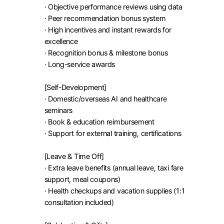
· Objective performance reviews using data

· Peer recommendation bonus system

· High incentives and instant rewards for 
excellence

· Recognition bonus & milestone bonus

· Long-service awards

[Self-Development]

· Domestic/overseas AI and healthcare 
seminars

· Book & education reimbursement

· Support for external training, certifications

[Leave & Time Off]

· Extra leave benefits (annual leave, taxi fare 
support, meal coupons)

· Health checkups and vacation supplies (1:1 
consultation included)
