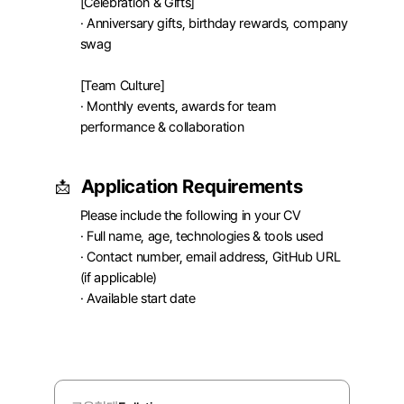
[Celebration & Gifts]

· Anniversary gifts, birthday rewards, company 
swag

[Team Culture]

· Monthly events, awards for team 
performance & collaboration
Application Requirements
📩
Please include the following in your CV

· Full name, age, technologies & tools used

· Contact number, email address, GitHub URL 
(if applicable)

· Available start date