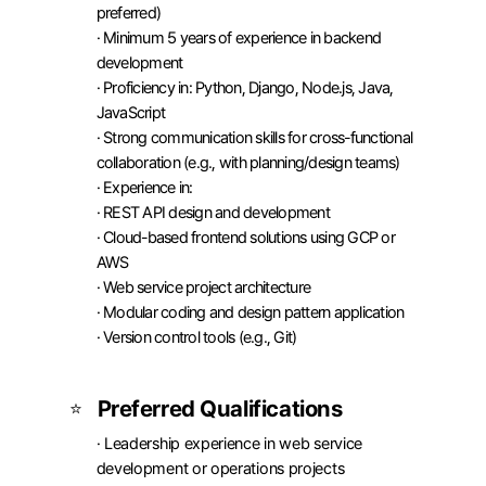
preferred)

· Minimum 5 years of experience in backend 
development

· Proficiency in: Python, Django, Node.js, Java, 
JavaScript

· Strong communication skills for cross-functional 
collaboration (e.g., with planning/design teams)

· Experience in:

· REST API design and development

· Cloud-based frontend solutions using GCP or 
AWS

· Web service project architecture

· Modular coding and design pattern application

· Version control tools (e.g., Git)
Preferred Qualifications
⭐
· Leadership experience in web service 
development or operations projects
