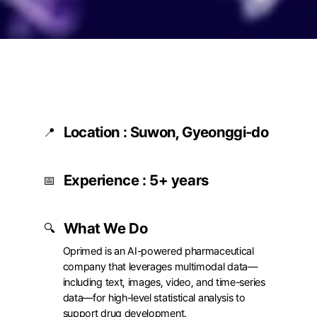
Location : Suwon, Gyeonggi-do
📍
고용형태
Full-time
Experience : 5+ years
근무지
Big Data Lab (Suwon)
📅
10th Floor, Room 1001, 
Gwanggyo Central Busi
Tower, 260 Changnyon
What We Do
🔍
daero, Yeongtong-gu,
Suwon, Gyeonggi Provi
Oprimed is an AI-powered pharmaceutical 
company that leverages multimodal data—
including text, images, video, and time-series 
data—for high-level statistical analysis to 
support drug development.
