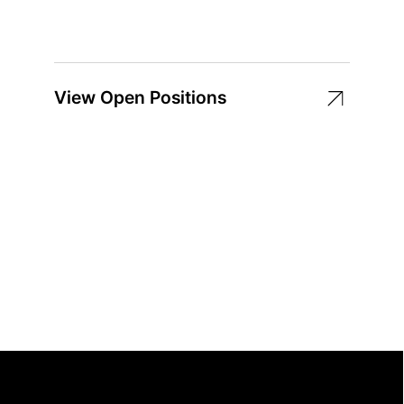
View Open Positions