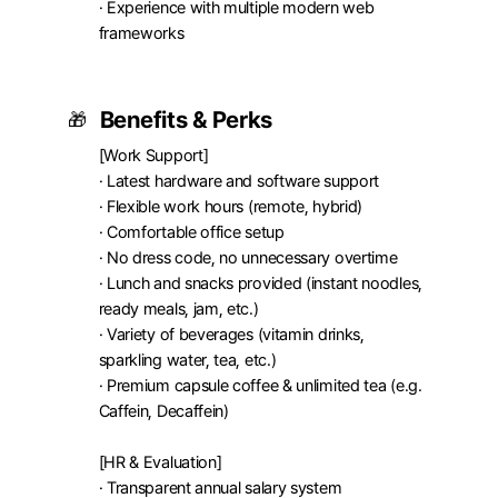
· Experience with multiple modern web 
frameworks
Benefits & Perks
🎁
[Work Support]

· Latest hardware and software support

· Flexible work hours (remote, hybrid)

· Comfortable office setup

· No dress code, no unnecessary overtime

· Lunch and snacks provided (instant noodles, 
ready meals, jam, etc.)

· Variety of beverages (vitamin drinks, 
sparkling water, tea, etc.)

· Premium capsule coffee & unlimited tea (e.g. 
Caffein, Decaffein)

[HR & Evaluation]

· Transparent annual salary system
