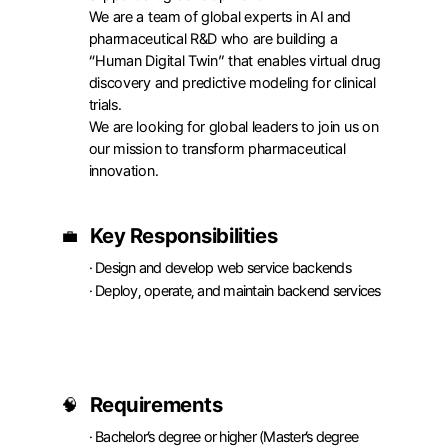
We are a team of global experts in AI and 
pharmaceutical R&D who are building a 
“Human Digital Twin” that enables virtual drug 
discovery and predictive modeling for clinical 
trials.

We are looking for global leaders to join us on 
our mission to transform pharmaceutical 
innovation.
APPLY
Key Responsibilities
💼
· Design and develop web service backends

· Deploy, operate, and maintain backend services
Requirements
🧠
· Bachelor’s degree or higher (Master’s degree 