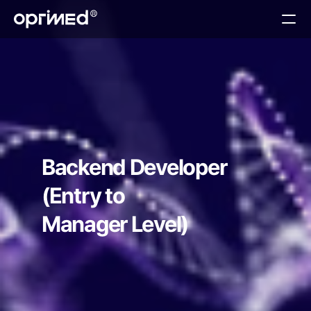
About
Technology
Services
Teams
Contact
Backend Developer
(Entry to 
Manager Level)