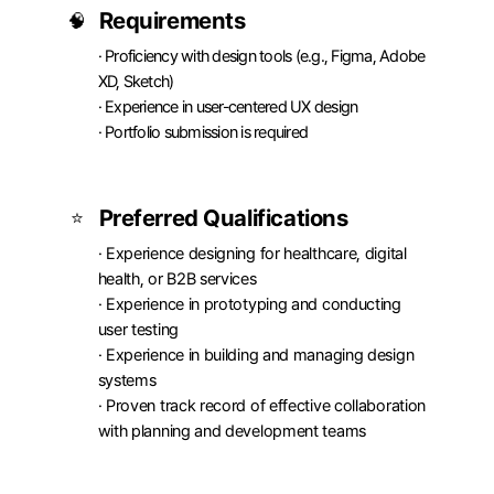
Requirements
🧠
· Proficiency with design tools (e.g., Figma, Adobe 
XD, Sketch)

· Experience in user-centered UX design

· Portfolio submission is required
Preferred Qualifications
⭐
· Experience designing for healthcare, digital 
health, or B2B services

· Experience in prototyping and conducting 
user testing

· Experience in building and managing design 
systems

· Proven track record of effective collaboration 
with planning and development teams