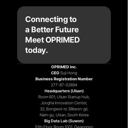
Connecting to
a Better Future
Meet OPRIMED 
today.
OPRIMED Inc.
CEO 
Suji Hong
Recruiting
|
Notices
|
Contact
Business Registration Number
277-87-02894
Headquarters (Ulsan)
Room 601, Ulsan Startup Hub,
Jongha Innovation Center,
32, Bongwol-ro 38beon-gil,
Nam-gu, Ulsan, South Korea
Big Data Lab (Suwon)
10th Floor, Room 1001, Gwanggyo 