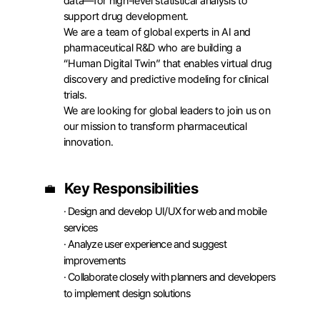
data—for high-level statistical analysis to 
support drug development.

We are a team of global experts in AI and 
pharmaceutical R&D who are building a 
“Human Digital Twin” that enables virtual drug 
discovery and predictive modeling for clinical 
trials.

We are looking for global leaders to join us on 
APPLY
our mission to transform pharmaceutical 
innovation.
Key Responsibilities
💼
· Design and develop UI/UX for web and mobile 
services

· Analyze user experience and suggest 
improvements

· Collaborate closely with planners and developers 
to implement design solutions