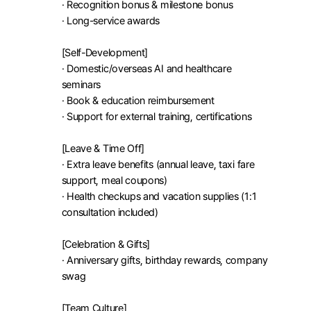
· Recognition bonus & milestone bonus

· Long-service awards

[Self-Development]

· Domestic/overseas AI and healthcare 
seminars

· Book & education reimbursement

· Support for external training, certifications

[Leave & Time Off]

· Extra leave benefits (annual leave, taxi fare 
support, meal coupons)

· Health checkups and vacation supplies (1:1 
consultation included)

[Celebration & Gifts]

· Anniversary gifts, birthday rewards, company 
swag

[Team Culture]
