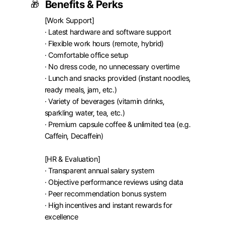
Benefits & Perks
🎁
[Work Support]

· Latest hardware and software support

· Flexible work hours (remote, hybrid)

· Comfortable office setup

· No dress code, no unnecessary overtime

· Lunch and snacks provided (instant noodles, 
ready meals, jam, etc.)

· Variety of beverages (vitamin drinks, 
sparkling water, tea, etc.)

· Premium capsule coffee & unlimited tea (e.g. 
Caffein, Decaffein)

[HR & Evaluation]

· Transparent annual salary system

· Objective performance reviews using data

· Peer recommendation bonus system

· High incentives and instant rewards for 
excellence
