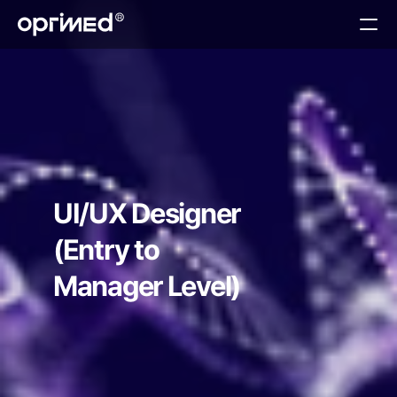
About
Technology
Services
Teams
Contact
UI/UX Designer
(Entry to 
Manager Level)