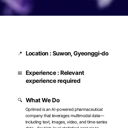
Location : Suwon, Gyeonggi-do
📍
고용형태
Full-time
Experience : Relevant 
근무지
Big Data Lab (Suwon)
📅
10th Floor, Room 1001, 
experience required
Gwanggyo Central Busi
Tower, 260 Changnyon
daero, Yeongtong-gu,
What We Do
🔍
Suwon, Gyeonggi Provi
Oprimed is an AI-powered pharmaceutical 
company that leverages multimodal data—
including text, images, video, and time-series 