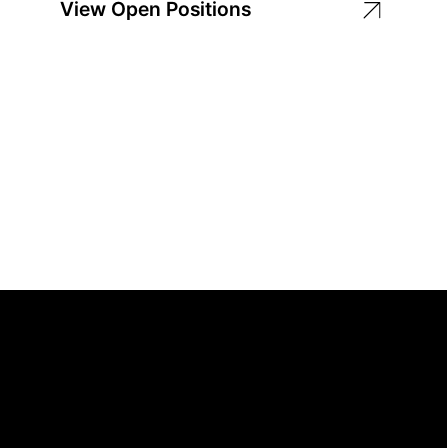
View Open Positions