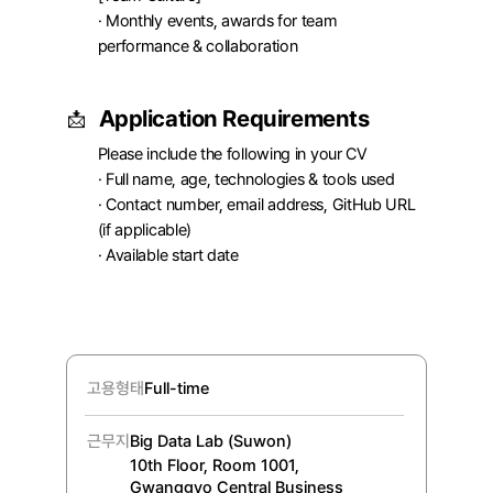
· Monthly events, awards for team 
performance & collaboration
Application Requirements
📩
Please include the following in your CV

· Full name, age, technologies & tools used

· Contact number, email address, GitHub URL 
(if applicable)

· Available start date
고용형태
Full-time
근무지
Big Data Lab (Suwon)
10th Floor, Room 1001, 
Gwanggyo Central Business